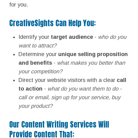
for you.
CreativeSights Can Help You:
Identify your
target audience
-
who do you
want to attract?
Determine your
unique selling proposition
and benefits
-
what makes you better than
your competition?
Direct your website visitors with a clear
call
to action
-
what do you want them to do -
call or email, sign up for your service, buy
your product?
Our Content Writing Services Will
Provide Content That: