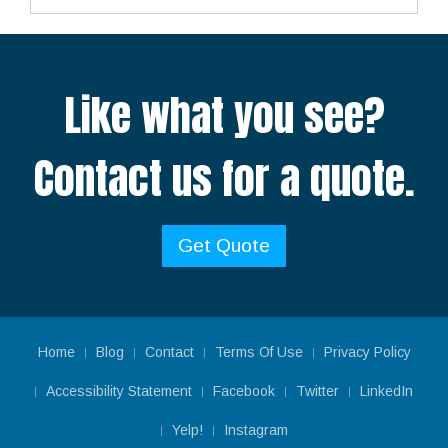
Like what you see?
Contact us for a quote.
Get Quote
Home
Blog
Contact
Terms Of Use
Privacy Policy
Accessibility Statement
Facebook
Twitter
LinkedIn
Yelp!
Instagram