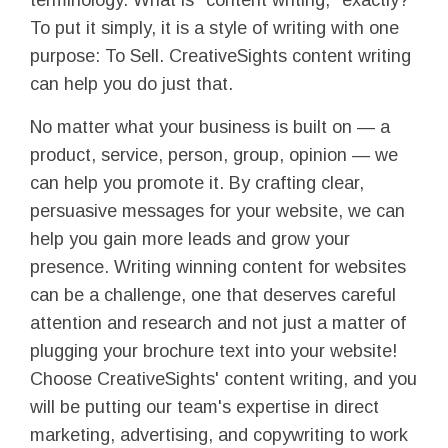
terminology. What is "content writing," exactly?
To put it simply, it is a style of writing with one
purpose: To Sell. CreativeSights content writing
can help you do just that.
No matter what your business is built on — a
product, service, person, group, opinion — we
can help you promote it. By crafting clear,
persuasive messages for your website, we can
help you gain more leads and grow your
presence. Writing winning content for websites
can be a challenge, one that deserves careful
attention and research and not just a matter of
plugging your brochure text into your website!
Choose CreativeSights' content writing, and you
will be putting our team's expertise in direct
marketing, advertising, and copywriting to work