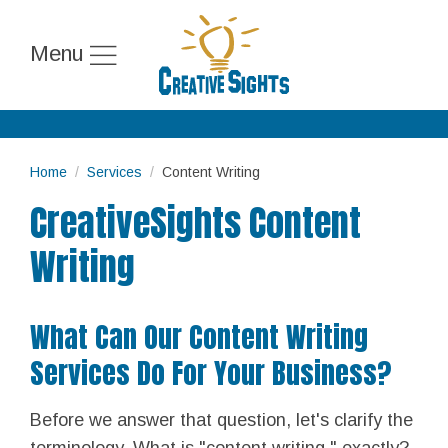
Menu
Home
Services
Content Writing
CreativeSights Content
Writing
What Can Our Content Writing
Services Do For Your Business?
Before we answer that question, let's clarify the