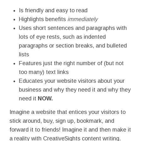
Is friendly and easy to read
Highlights benefits
immediately
Uses short sentences and paragraphs with
lots of eye rests, such as indented
paragraphs or section breaks, and bulleted
lists
Features just the right number of (but not
too many) text links
Educates your website visitors about your
business and why they need it and why they
need it
NOW.
Imagine a website that entices your visitors to
stick around, buy, sign up, bookmark, and
forward it to friends! Imagine it and then make it
a reality with CreativeSights content writing.