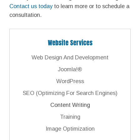
Contact us today
to learn more or to schedule a
consultation.
Website Services
Web Design And Development
Joomla!®
WordPress
SEO (Optimizing For Search Engines)
Content Writing
Training
Image Optimization