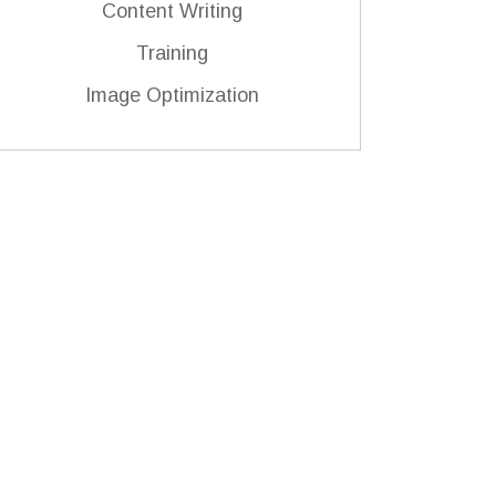
Content Writing
Training
Image Optimization