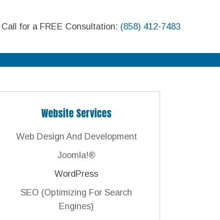
Call for a FREE Consultation:
(858) 412-7483
Website Services
Web Design And Development
Joomla!®
WordPress
SEO (Optimizing For Search
Engines)