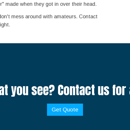
r" made when they got in over their head.
don't mess around with amateurs. Contact
ight.
at you see? Contact us for 
Get Quote