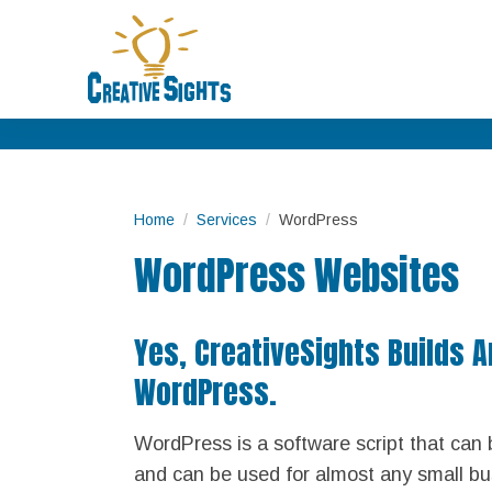
Home
Services
WordPress
WordPress Websites
Yes, CreativeSights Builds 
WordPress.
WordPress is a software script that can 
and can be used for almost any small bu