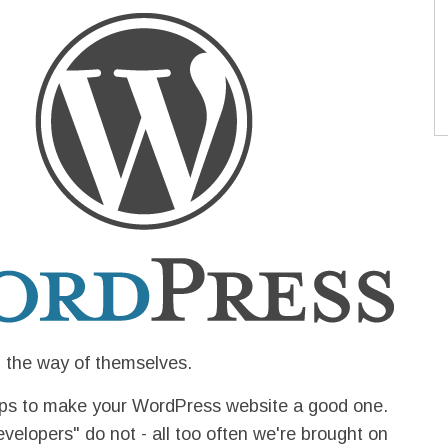
n the way of themselves.
hops to make your WordPress website a good one.
elopers" do not - all too often we're brought on