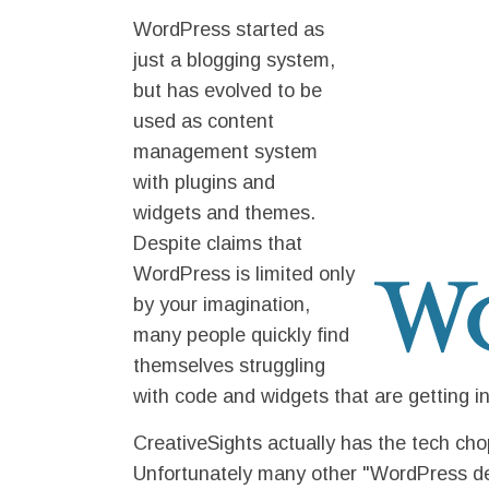
WordPress started as
just a blogging system,
but has evolved to be
used as content
management system
with plugins and
widgets and themes.
Despite claims that
WordPress is limited only
by your imagination,
many people quickly find
themselves struggling
with code and widgets that are getting i
CreativeSights actually has the tech c
Unfortunately many other "WordPress dev