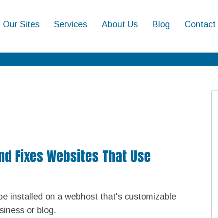
Our Sites
Services
About Us
Blog
Contact
And Fixes Websites That Use
be installed on a webhost that's customizable
siness or blog.