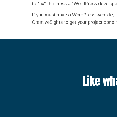
to "fix" the mess a "WordPress develope
If you must have a WordPress website, 
CreativeSights to get your project done r
Like wh