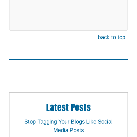
back to top
Latest Posts
Stop Tagging Your Blogs Like Social
Media Posts