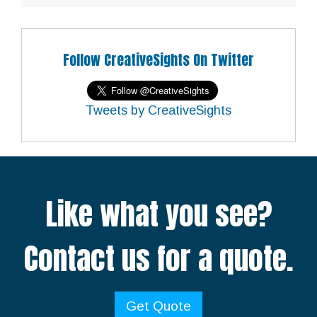
Follow CreativeSights On Twitter
Tweets by CreativeSights
Like what you see?
Contact us for a quote.
Get Quote