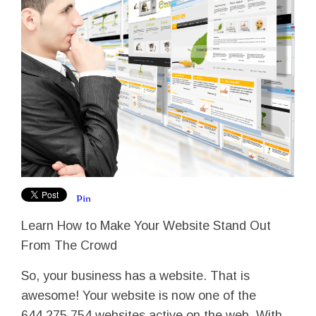
Learn How to Make Your Website Stand Out
From The Crowd
So, your business has a website. That is
awesome! Your website is now one of the
644,275,754 websites active on the web. With