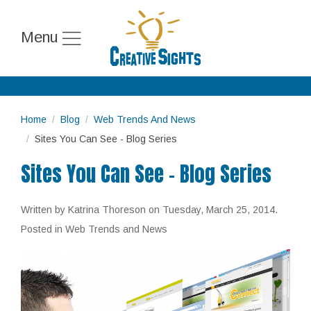
Menu
Home
Blog
Web Trends And News
Sites You Can See - Blog Series
Sites You Can See - Blog Series
Written by Katrina Thoreson on
Tuesday, March 25, 2014
.
Posted in Web Trends and News