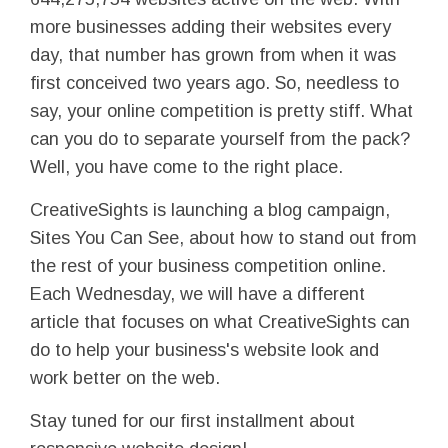
more businesses adding their websites every
day, that number has grown from when it was
first conceived two years ago. So, needless to
say, your online competition is pretty stiff. What
can you do to separate yourself from the pack?
Well, you have come to the right place.
CreativeSights is launching a blog campaign,
Sites You Can See, about how to stand out from
the rest of your business competition online.
Each Wednesday, we will have a different
article that focuses on what CreativeSights can
do to help your business's website look and
work better on the web.
Stay tuned for our first installment about