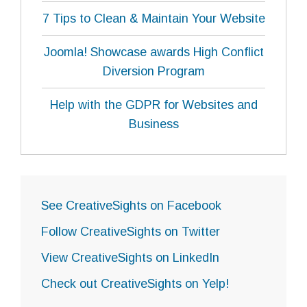
7 Tips to Clean & Maintain Your Website
Joomla! Showcase awards High Conflict
Diversion Program
Help with the GDPR for Websites and
Business
See CreativeSights on Facebook
Follow CreativeSights on Twitter
View CreativeSights on LinkedIn
Check out CreativeSights on Yelp!