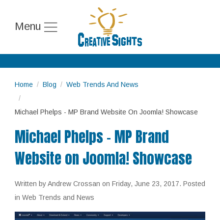
Menu
Home
Blog
Web Trends And News
Michael Phelps - MP Brand Website On Joomla! Showcase
Michael Phelps - MP Brand
Website on Joomla! Showcase
Written by Andrew Crossan on
Friday, June 23, 2017
. Posted
in Web Trends and News