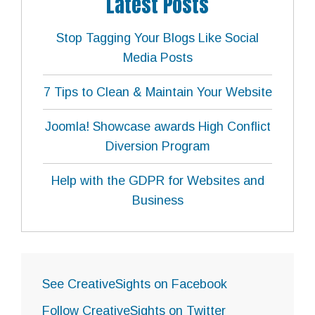
Latest Posts
Stop Tagging Your Blogs Like Social
Media Posts
7 Tips to Clean & Maintain Your Website
Joomla! Showcase awards High Conflict
Diversion Program
Help with the GDPR for Websites and
Business
See CreativeSights on Facebook
Follow CreativeSights on Twitter