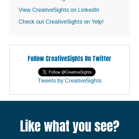
View CreativeSights on LinkedIn
Check out CreativeSights on Yelp!
Follow CreativeSights On Twitter
Tweets by CreativeSights
Like what you see?