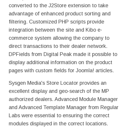
converted to the J2Store extension to take
advantage of enhanced product sorting and
filtering. Customized PHP scripts provide
integration between the site and Kibo e-
commerce system allowing the company to
direct transactions to their dealer network.
DPFields from Digital Peak made it possible to
display additional information on the product
pages with custom fields for Joomla! articles.
Sysgen Media's Store Locator provides an
excellent display and geo-search of the MP
authorized dealers. Advanced Module Manager
and Advanced Template Manager from Regular
Labs were essential to ensuring the correct
modules displayed in the correct locations.