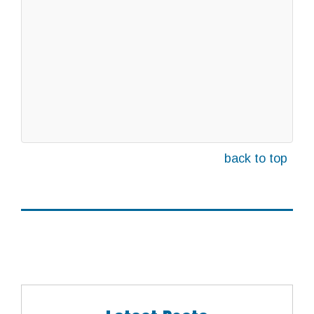
back to top