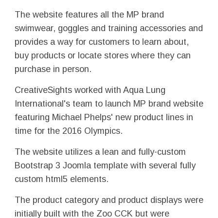
The website features all the MP brand
swimwear, goggles and training accessories and
provides a way for customers to learn about,
buy products or locate stores where they can
purchase in person.
CreativeSights worked with Aqua Lung
International's team to launch MP brand website
featuring Michael Phelps' new product lines in
time for the 2016 Olympics.
The website utilizes a lean and fully-custom
Bootstrap 3 Joomla template with several fully
custom html5 elements.
The product category and product displays were
initially built with the Zoo CCK but were