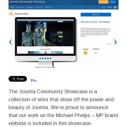
The Joomla Community Showcase is a
collection of sites that show off the power and
beauty of Joomla. We’re proud to announce
that our work on the Michael Phelps – MP brand
website is included in this showcase.