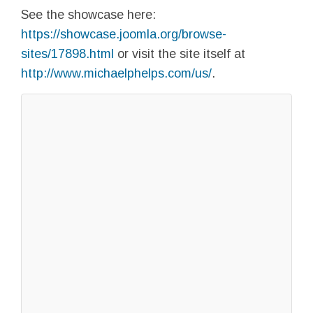
See the showcase here:
https://showcase.joomla.org/browse-
sites/17898.html
or visit the site itself at
http://www.michaelphelps.com/us/
.